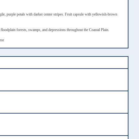
ile, purple petals with darker center stripes. Fruit capsule with yellowish-brown
loodplain forests, swamps, and depressions throughout the Coastal Plain.
rror