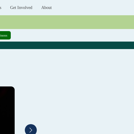
s
Get Involved
About
isons