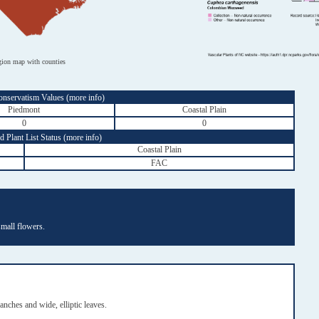
gion map with counties
onservatism Values (
more info
)
Piedmont
Coastal Plain
0
0
 Plant List Status (
more info
)
Coastal Plain
FAC
small flowers.
ches and wide, elliptic leaves.