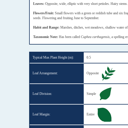
Leaves:
Opposite, wide, elliptic with very short petioles. Hairy stems.
Flowers/Fruit:
Small flowers with a green or reddish tube and six frag
seeds. Flowering and fruiting June to September.
Habit and Range:
Marshes, ditches, wet meadows, shallow water of f
Taxonomic Note:
Has been called
Cuphea carthagensis
, a spelling e
Typical Max Plant Height (m):
0.5
Leaf Arrangement:
Opposite
Leaf Division:
Simple
Leaf Margin:
Entire