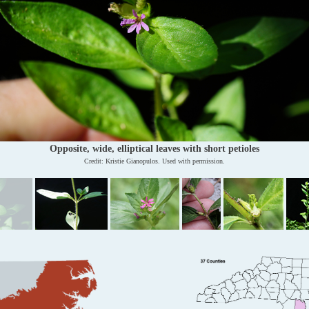
Opposite, wide, elliptical leaves with short petioles
Credit: Kristie Gianopulos. Used with permission.