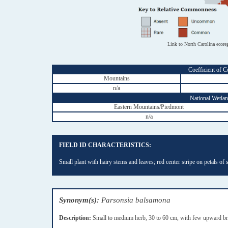
Link to North Carolina ecore
Coefficient of C
Mountains
n/a
National Wetland
Eastern Mountains/Piedmont
n/a
FIELD ID CHARACTERISTICS:
Small plant with hairy stems and leaves; red center stripe on petals of 
Synonym(s):
Parsonsia balsamona
Description:
Small to medium herb, 30 to 60 cm, with few upward bran