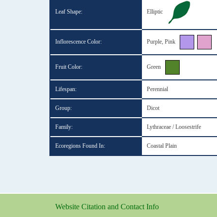
Leaf Shape:
Elliptic
Inflorescence Color:
Purple, Pink
Fruit Color:
Green
Lifespan:
Perennial
Group:
Dicot
Family:
Lythraceae / Loosestrife
Ecoregions Found In:
Coastal Plain
Website Citation and Contact Info