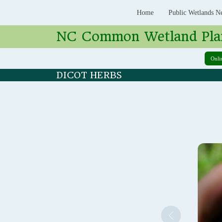
Home
Public Wetlands N
NC Common Wetland Pla
Onli
DICOT HERBS