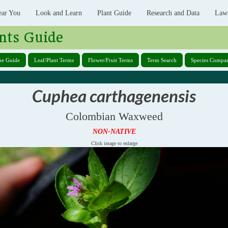
ear You
Look and Learn
Plant Guide
Research and Data
Law
nts Guide
ne Guide
Leaf/Plant Terms
Flower/Fruit Terms
Term Search
Species Compar
Cuphea carthagenensis
Colombian Waxweed
NON-NATIVE
Click image to enlarge