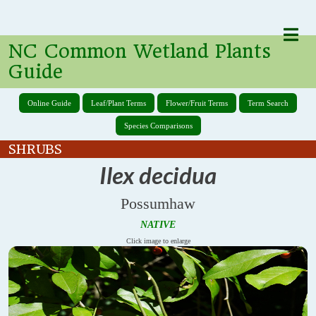
NC Common Wetland Plants
Guide
Online Guide
Leaf/Plant Terms
Flower/Fruit Terms
Term Search
Species Comparisons
SHRUBS
Ilex decidua
Possumhaw
NATIVE
Click image to enlarge