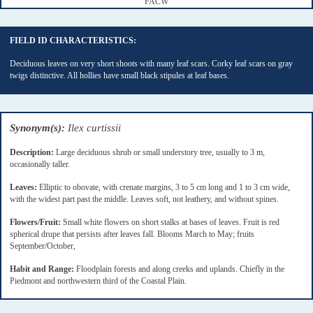
FACW
FIELD ID CHARACTERISTICS:
Deciduous leaves on very short shoots with many leaf scars. Corky leaf scars on gray
twigs distinctive. All hollies have small black stipules at leaf bases.
Synonym(s):
Ilex curtissii
Description:
Large deciduous shrub or small understory tree, usually to 3 m,
occasionally taller.
Leaves:
Elliptic to obovate, with crenate margins, 3 to 5 cm long and 1 to 3 cm wide,
with the widest part past the middle. Leaves soft, not leathery, and without spines.
Flowers/Fruit:
Small white flowers on short stalks at bases of leaves. Fruit is red
spherical drupe that persists after leaves fall. Blooms March to May; fruits
September/October,
Habit and Range:
Floodplain forests and along creeks and uplands. Chiefly in the
Piedmont and northwestern third of the Coastal Plain.