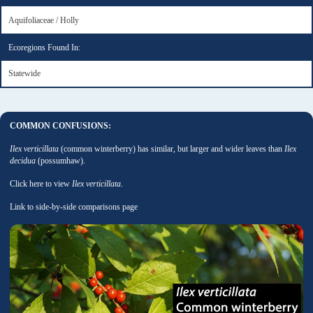
Aquifoliaceae / Holly
Ecoregions Found In:
Statewide
COMMON CONFUSIONS:
Ilex verticillata
(common winterberry) has similar, but larger and wider leaves than
Ilex
decidua
(possumhaw).
Click here to view
Ilex verticillata
.
Link to side-by-side comparisons page