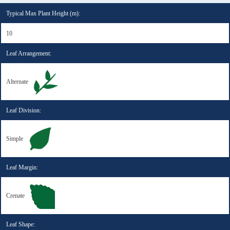
Typical Max Plant Height (m):
10
Leaf Arrangement:
Alternate
Leaf Division:
Simple
Leaf Margin:
Crenate
Leaf Shape: