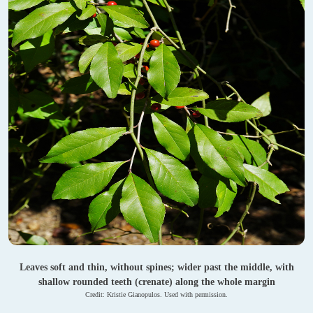
Leaves soft and thin, without spines; wider past the middle, with
shallow rounded teeth (crenate) along the whole margin
Credit: Kristie Gianopulos. Used with permission.