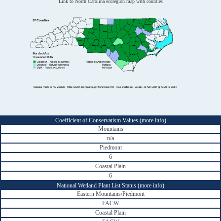
Link to North Carolina ecoregion map with counties
Coefficient of Conservatism Values (
more info
)
Mountains
n/a
Piedmont
6
Coastal Plain
6
National Wetland Plant List Status (
more info
)
Eastern Mountains/Piedmont
FACW
Coastal Plain