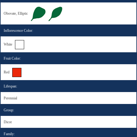
Obovate, Elliptic
Inflorescence Color:
White
Fruit Color:
Red
Lifespan:
Perennial
Group:
Dicot
Family: