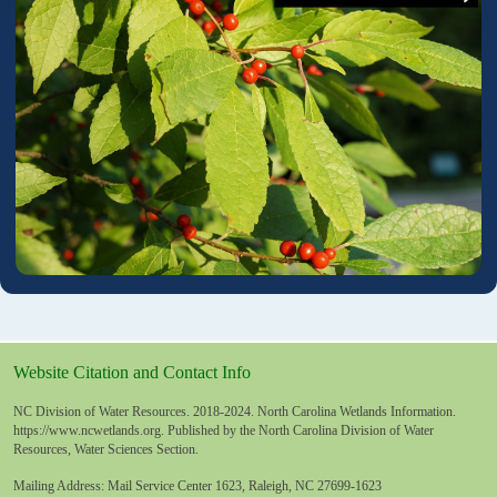
Website Citation and Contact Info
NC Division of Water Resources. 2018-2024. North Carolina Wetlands Information.
https://www.ncwetlands.org
. Published by the North Carolina Division of Water
Resources, Water Sciences Section.
Mailing Address: Mail Service Center 1623, Raleigh, NC 27699-1623