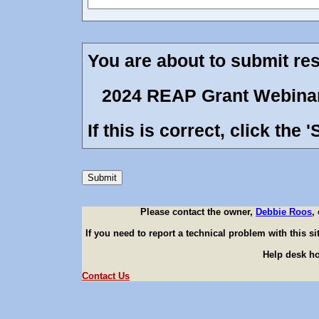
You are about to submit resu
2024 REAP Grant Webina
If this is correct, click the
Please contact the owner,
Debbie Roos
,
If you need to report a technical problem with this s
Help desk ho
Contact Us