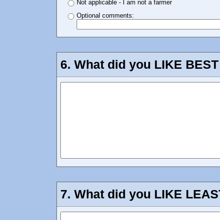
Not applicable - I am not a farmer
Optional comments:
6.
What did you LIKE BEST 
7.
What did you LIKE LEAST