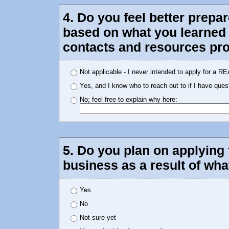
4. Do you feel better prepa
based on what you learned 
contacts and resources pro
Not applicable - I never intended to apply for a R
Yes, and I know who to reach out to if I have ques
No; feel free to explain why here:
5. Do you plan on applying 
business as a result of wh
Yes
No
Not sure yet