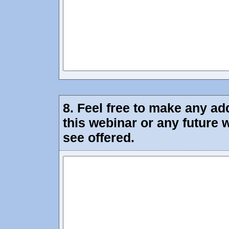
8.
Feel free to make any ad
this webinar or any future 
see offered.