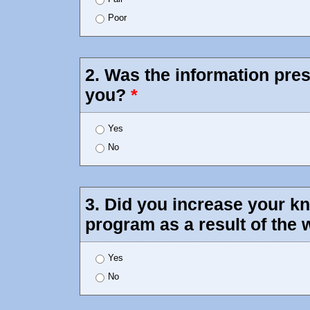
Poor
2. Was the information pres
you?
*
Yes
No
3. Did you increase your 
program as a result of the
Yes
No