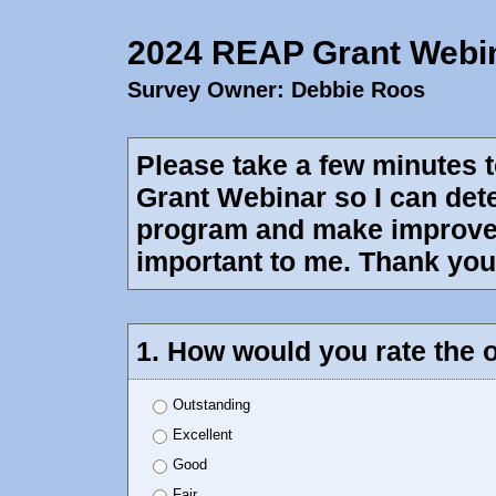
2024 REAP Grant Webi
Survey Owner: Debbie Roos
Please take a few minutes 
Grant Webinar so I can dete
program and make improvem
important to me. Thank you 
1. How would you rate the o
Outstanding
Excellent
Good
Fair